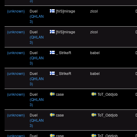
3)
(unknown)
Duel
[tVS]mirage
zicol
(QHLAN
3)
(unknown)
Duel
[tVS]mirage
zicol
(QHLAN
3)
(unknown)
Duel
_ StrikeR
babel
(QHLAN
3)
(unknown)
Duel
_ StrikeR
babel
(QHLAN
3)
(unknown)
Duel
case
ToT_Oddjob
(QHLAN
3)
(unknown)
Duel
case
ToT_Oddjob
(QHLAN
3)
(unknown)
Duel
case
ToT_Oddjob