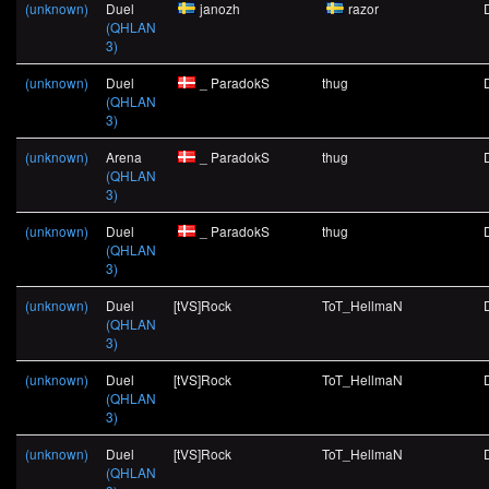
(unknown)
Duel
janozh
razor
(QHLAN
3)
(unknown)
Duel
_ ParadokS
thug
(QHLAN
3)
(unknown)
Arena
_ ParadokS
thug
(QHLAN
3)
(unknown)
Duel
_ ParadokS
thug
(QHLAN
3)
(unknown)
Duel
[tVS]Rock
ToT_HellmaN
(QHLAN
3)
(unknown)
Duel
[tVS]Rock
ToT_HellmaN
(QHLAN
3)
(unknown)
Duel
[tVS]Rock
ToT_HellmaN
(QHLAN