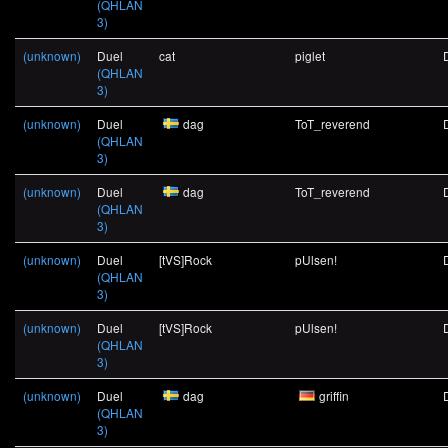
(QHLAN
3)
(unknown)
Duel
cat
piglet
(QHLAN
3)
(unknown)
Duel
dag
ToT_reverend
(QHLAN
3)
(unknown)
Duel
dag
ToT_reverend
(QHLAN
3)
(unknown)
Duel
[tVS]Rock
pUlsen!
(QHLAN
3)
(unknown)
Duel
[tVS]Rock
pUlsen!
(QHLAN
3)
(unknown)
Duel
dag
griffin
(QHLAN
3)