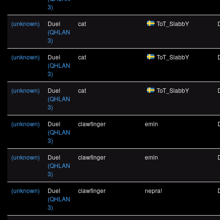
3)
(unknown)
Duel
cat
ToT_SlabbY
(QHLAN
3)
(unknown)
Duel
cat
ToT_SlabbY
(QHLAN
3)
(unknown)
Duel
cat
ToT_SlabbY
(QHLAN
3)
(unknown)
Duel
clawfinger
emin
(QHLAN
3)
(unknown)
Duel
clawfinger
emin
(QHLAN
3)
(unknown)
Duel
clawfinger
nepra!
(QHLAN
3)