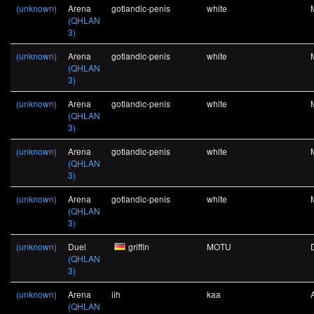
(unknown)
Arena
gotlandic-penis
white
(QHLAN
3)
(unknown)
Arena
gotlandic-penis
white
(QHLAN
3)
(unknown)
Arena
gotlandic-penis
white
(QHLAN
3)
(unknown)
Arena
gotlandic-penis
white
(QHLAN
3)
(unknown)
Arena
gotlandic-penis
white
(QHLAN
3)
(unknown)
Duel
griffin
MOTU
(QHLAN
3)
(unknown)
Arena
iih
kaa
(QHLAN