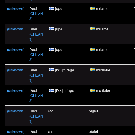
(unknown)
Duel
jupe
mrlame
(QHLAN
3)
(unknown)
Duel
jupe
mrlame
(QHLAN
3)
(unknown)
Duel
jupe
mrlame
(QHLAN
3)
(unknown)
Duel
[tVS]mirage
mutilator!
(QHLAN
3)
(unknown)
Duel
[tVS]mirage
mutilator!
(QHLAN
3)
(unknown)
Duel
cat
piglet
(QHLAN
3)
(unknown)
Duel
cat
piglet