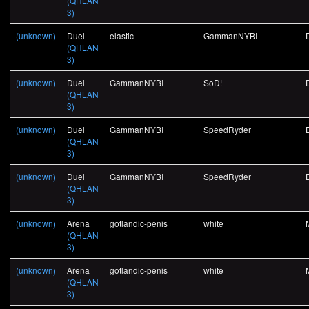
(QHLAN
3)
(unknown)
Duel
elastic
GammanNYBI
(QHLAN
3)
(unknown)
Duel
GammanNYBI
SoD!
(QHLAN
3)
(unknown)
Duel
GammanNYBI
SpeedRyder
(QHLAN
3)
(unknown)
Duel
GammanNYBI
SpeedRyder
(QHLAN
3)
(unknown)
Arena
gotlandic-penis
white
(QHLAN
3)
(unknown)
Arena
gotlandic-penis
white
(QHLAN
3)