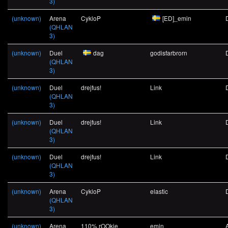
3)
(unknown)
Arena
CykloP
[ED]_emin
(QHLAN
3)
(unknown)
Duel
dag
godisfarbrorn
(QHLAN
3)
(unknown)
Duel
drejfus!
Link
(QHLAN
3)
(unknown)
Duel
drejfus!
Link
(QHLAN
3)
(unknown)
Duel
drejfus!
Link
(QHLAN
3)
(unknown)
Arena
CykloP
elastic
(QHLAN
3)
(unknown)
Arena
110% rOOkie
emin