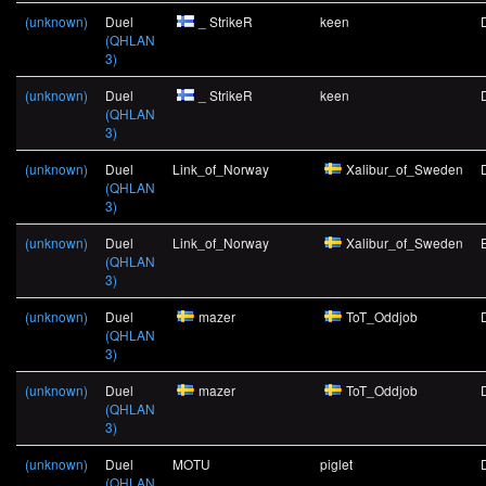
(unknown)
Duel
_ StrikeR
keen
(QHLAN
3)
(unknown)
Duel
_ StrikeR
keen
(QHLAN
3)
(unknown)
Duel
Link_of_Norway
Xalibur_of_Sweden
(QHLAN
3)
(unknown)
Duel
Link_of_Norway
Xalibur_of_Sweden
(QHLAN
3)
(unknown)
Duel
mazer
ToT_Oddjob
(QHLAN
3)
(unknown)
Duel
mazer
ToT_Oddjob
(QHLAN
3)
(unknown)
Duel
MOTU
piglet
(QHLAN