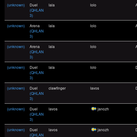
(unknown)
Duel
lala
lolo
(QHLAN
3)
(unknown)
Arena
lala
lolo
(QHLAN
3)
(unknown)
Arena
lala
lolo
(QHLAN
3)
(unknown)
Duel
lala
lolo
(QHLAN
3)
(unknown)
Duel
clawfinger
lavos
(QHLAN
3)
(unknown)
Duel
lavos
janozh
(QHLAN
3)
(unknown)
Duel
lavos
janozh
(QHLAN