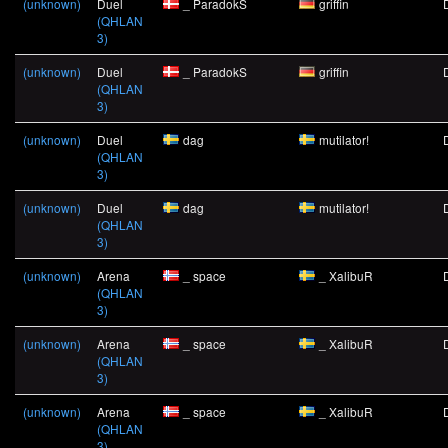
(unknown)
Duel
_ ParadokS
griffin
(QHLAN
3)
(unknown)
Duel
_ ParadokS
griffin
(QHLAN
3)
(unknown)
Duel
dag
mutilator!
(QHLAN
3)
(unknown)
Duel
dag
mutilator!
(QHLAN
3)
(unknown)
Arena
_ space
_ XalibuR
(QHLAN
3)
(unknown)
Arena
_ space
_ XalibuR
(QHLAN
3)
(unknown)
Arena
_ space
_ XalibuR
(QHLAN
3)