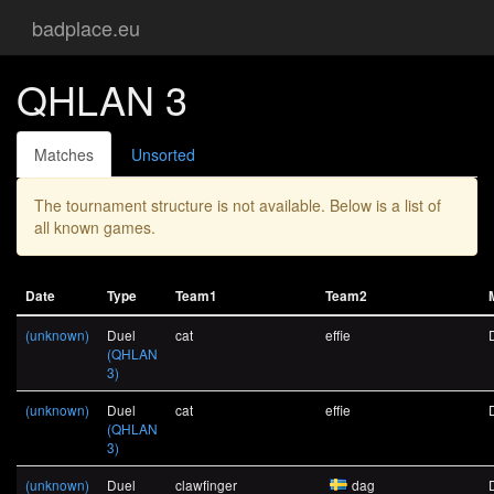
badplace.eu
QHLAN 3
Matches
Unsorted
The tournament structure is not available. Below is a list of
all known games.
Date
Type
Team1
Team2
(unknown)
Duel
cat
effie
(QHLAN
3)
(unknown)
Duel
cat
effie
(QHLAN
3)
(unknown)
Duel
clawfinger
dag