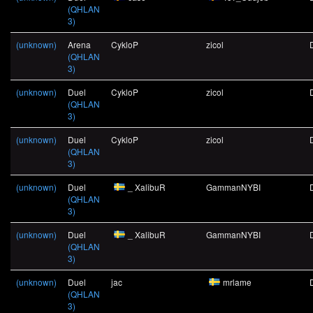
(QHLAN
3)
(unknown)
Arena
CykloP
zicol
(QHLAN
3)
(unknown)
Duel
CykloP
zicol
(QHLAN
3)
(unknown)
Duel
CykloP
zicol
(QHLAN
3)
(unknown)
Duel
_ XalibuR
GammanNYBI
(QHLAN
3)
(unknown)
Duel
_ XalibuR
GammanNYBI
(QHLAN
3)
(unknown)
Duel
jac
mrlame
(QHLAN
3)