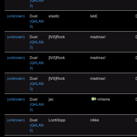
(QHLAN
3)
(unknown)
Duel
elastic
lekE
(QHLAN
3)
(unknown)
Duel
[tVS]Rock
madmax!
(QHLAN
3)
(unknown)
Duel
[tVS]Rock
madmax!
(QHLAN
3)
(unknown)
Duel
[tVS]Rock
madmax!
(QHLAN
3)
(unknown)
Duel
jac
mrlame
(QHLAN
3)
(unknown)
Duel
LocKitopp
nikke
(QHLAN
3)