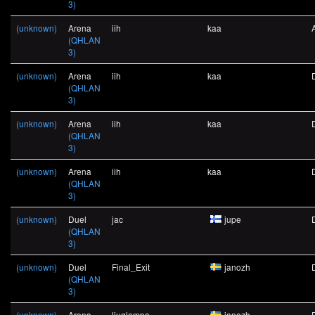
3)
(unknown)
Arena
iih
kaa
(QHLAN
3)
(unknown)
Arena
iih
kaa
(QHLAN
3)
(unknown)
Arena
iih
kaa
(QHLAN
3)
(unknown)
Arena
iih
kaa
(QHLAN
3)
(unknown)
Duel
jac
jupe
(QHLAN
3)
(unknown)
Duel
Final_Exit
janozh
(QHLAN
3)
(unknown)
Arena
ljuglampa
janozh