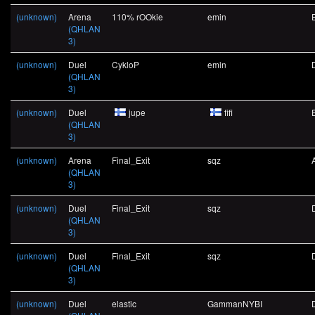
(unknown)
Arena
110% rOOkie
emin
(QHLAN
3)
(unknown)
Duel
CykloP
emin
(QHLAN
3)
(unknown)
Duel
jupe
fifi
(QHLAN
3)
(unknown)
Arena
Final_Exit
sqz
(QHLAN
3)
(unknown)
Duel
Final_Exit
sqz
(QHLAN
3)
(unknown)
Duel
Final_Exit
sqz
(QHLAN
3)
(unknown)
Duel
elastic
GammanNYBI