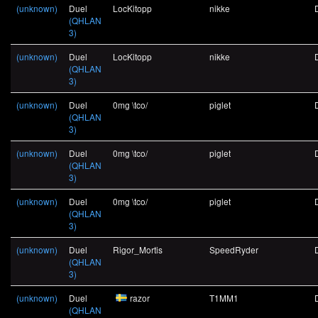
(unknown)
Duel
LocKitopp
nikke
(QHLAN
3)
(unknown)
Duel
LocKitopp
nikke
(QHLAN
3)
(unknown)
Duel
0mg \tco/
piglet
(QHLAN
3)
(unknown)
Duel
0mg \tco/
piglet
(QHLAN
3)
(unknown)
Duel
0mg \tco/
piglet
(QHLAN
3)
(unknown)
Duel
Rigor_Mortis
SpeedRyder
(QHLAN
3)
(unknown)
Duel
razor
T1MM1
(QHLAN