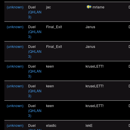
(unknown)
Duel
jac
mrlame
(QHLAN
3)
(unknown)
Duel
Final_Exit
Janus
(QHLAN
3)
(unknown)
Duel
Final_Exit
Janus
(QHLAN
3)
(unknown)
Duel
keen
kruseLETT!
(QHLAN
3)
(unknown)
Duel
keen
kruseLETT!
(QHLAN
3)
(unknown)
Duel
keen
kruseLETT!
(QHLAN
3)
(unknown)
Duel
elastic
lekE