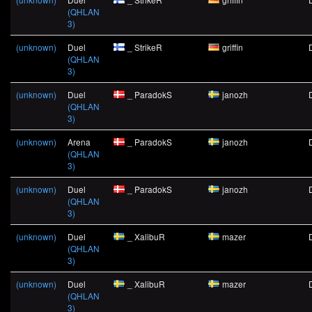
(QHLAN
3)
(unknown)
Duel
_ StrikeR
griffin
(QHLAN
3)
(unknown)
Duel
_ ParadokS
janozh
(QHLAN
3)
(unknown)
Arena
_ ParadokS
janozh
(QHLAN
3)
(unknown)
Duel
_ ParadokS
janozh
(QHLAN
3)
(unknown)
Duel
_ XalibuR
mazer
(QHLAN
3)
(unknown)
Duel
_ XalibuR
mazer
(QHLAN
3)