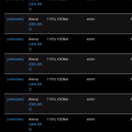
(QHLAN
3)
(unknown)
Arena
110% rOOkie
emin
(QHLAN
3)
(unknown)
Arena
110% rOOkie
emin
(QHLAN
3)
(unknown)
Arena
110% rOOkie
emin
(QHLAN
3)
(unknown)
Arena
110% rOOkie
emin
(QHLAN
3)
(unknown)
Arena
110% rOOkie
emin
(QHLAN
3)
(unknown)
Arena
110% rOOkie
emin
(QHLAN
3)