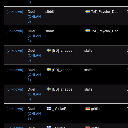
3)
(unknown)
Duel
sibbit
ToT_Psycho_Dad
(QHLAN
3)
(unknown)
Duel
sibbit
ToT_Psycho_Dad
(QHLAN
3)
(unknown)
Duel
[ED]_znappe
slaffs
(QHLAN
3)
(unknown)
Duel
[ED]_znappe
slaffs
(QHLAN
3)
(unknown)
Duel
[ED]_znappe
slaffs
(QHLAN
3)
(unknown)
Duel
_ StrikeR
griffin
(QHLAN
3)
(unknown)
Duel
_ StrikeR
griffin