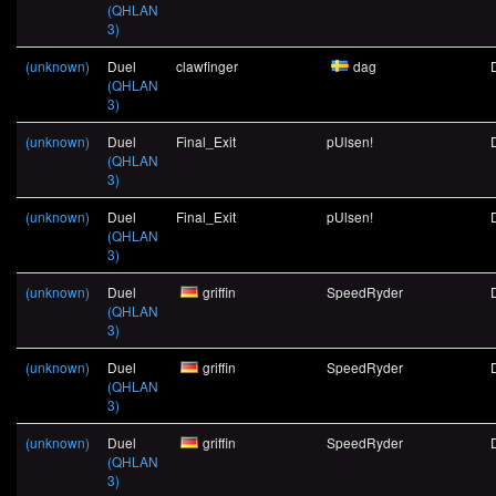
(QHLAN
3)
(unknown)
Duel
clawfinger
dag
(QHLAN
3)
(unknown)
Duel
Final_Exit
pUlsen!
(QHLAN
3)
(unknown)
Duel
Final_Exit
pUlsen!
(QHLAN
3)
(unknown)
Duel
griffin
SpeedRyder
(QHLAN
3)
(unknown)
Duel
griffin
SpeedRyder
(QHLAN
3)
(unknown)
Duel
griffin
SpeedRyder
(QHLAN
3)