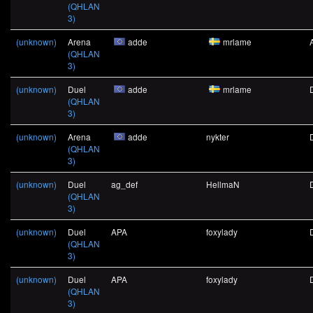
(QHLAN
3)
(unknown)
Arena
adde
mrlame
(QHLAN
3)
(unknown)
Duel
adde
mrlame
(QHLAN
3)
(unknown)
Arena
adde
nykter
(QHLAN
3)
(unknown)
Duel
ag_def
HellmaN
(QHLAN
3)
(unknown)
Duel
APA
foxylady
(QHLAN
3)
(unknown)
Duel
APA
foxylady
(QHLAN
3)