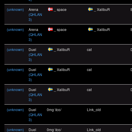
(unknown)
Arena
_ space
_ XalibuR
(QHLAN
3)
(unknown)
Arena
_ space
_ XalibuR
(QHLAN
3)
(unknown)
Duel
_ XalibuR
cat
(QHLAN
3)
(unknown)
Duel
_ XalibuR
cat
(QHLAN
3)
(unknown)
Duel
_ XalibuR
cat
(QHLAN
3)
(unknown)
Duel
0mg \tco/
Link_old
(QHLAN
3)
(unknown)
Duel
0mg \tco/
Link_old