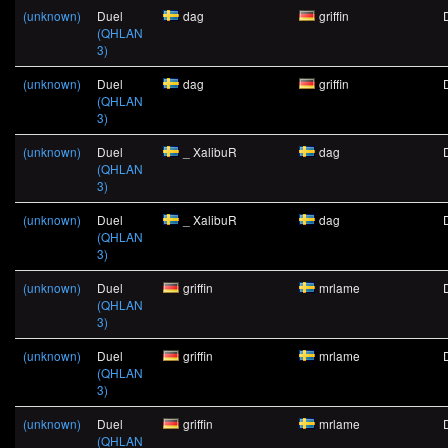
(unknown)
Duel
dag
griffin
(QHLAN
3)
(unknown)
Duel
dag
griffin
(QHLAN
3)
(unknown)
Duel
_ XalibuR
dag
(QHLAN
3)
(unknown)
Duel
_ XalibuR
dag
(QHLAN
3)
(unknown)
Duel
griffin
mrlame
(QHLAN
3)
(unknown)
Duel
griffin
mrlame
(QHLAN
3)
(unknown)
Duel
griffin
mrlame
(QHLAN