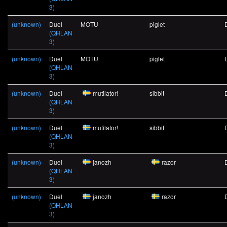
3)
(unknown)
Duel
MOTU
piglet
(QHLAN
3)
(unknown)
Duel
MOTU
piglet
(QHLAN
3)
(unknown)
Duel
mutilator!
sibbit
(QHLAN
3)
(unknown)
Duel
mutilator!
sibbit
(QHLAN
3)
(unknown)
Duel
janozh
razor
(QHLAN
3)
(unknown)
Duel
janozh
razor
(QHLAN
3)