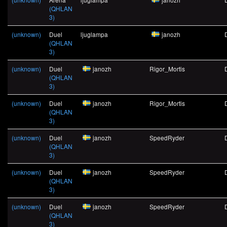
(QHLAN
3)
(unknown)
Duel
ljuglampa
janozh
(QHLAN
3)
(unknown)
Duel
janozh
Rigor_Mortis
(QHLAN
3)
(unknown)
Duel
janozh
Rigor_Mortis
(QHLAN
3)
(unknown)
Duel
janozh
SpeedRyder
(QHLAN
3)
(unknown)
Duel
janozh
SpeedRyder
(QHLAN
3)
(unknown)
Duel
janozh
SpeedRyder
(QHLAN
3)