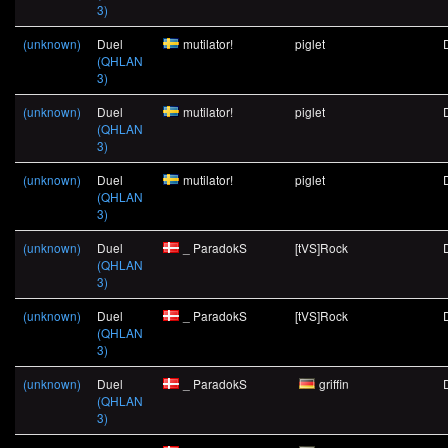
3)
(unknown)
Duel
mutilator!
piglet
(QHLAN
3)
(unknown)
Duel
mutilator!
piglet
(QHLAN
3)
(unknown)
Duel
mutilator!
piglet
(QHLAN
3)
(unknown)
Duel
_ ParadokS
[tVS]Rock
(QHLAN
3)
(unknown)
Duel
_ ParadokS
[tVS]Rock
(QHLAN
3)
(unknown)
Duel
_ ParadokS
griffin
(QHLAN
3)