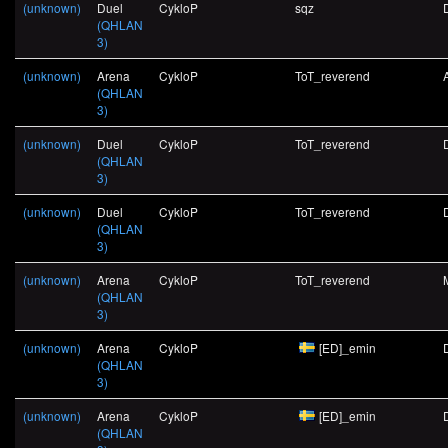
(unknown)
Duel
CykloP
sqz
(QHLAN
3)
(unknown)
Arena
CykloP
ToT_reverend
(QHLAN
3)
(unknown)
Duel
CykloP
ToT_reverend
(QHLAN
3)
(unknown)
Duel
CykloP
ToT_reverend
(QHLAN
3)
(unknown)
Arena
CykloP
ToT_reverend
(QHLAN
3)
(unknown)
Arena
CykloP
[ED]_emin
(QHLAN
3)
(unknown)
Arena
CykloP
[ED]_emin
(QHLAN