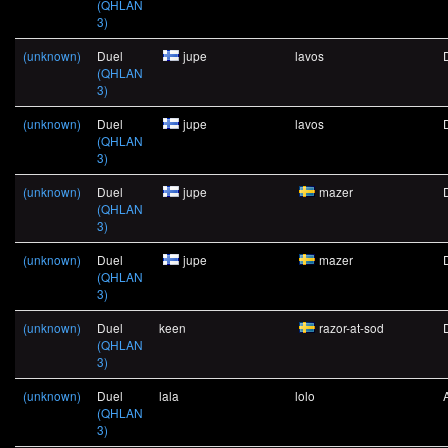
(QHLAN
3)
(unknown)
Duel
jupe
lavos
(QHLAN
3)
(unknown)
Duel
jupe
lavos
(QHLAN
3)
(unknown)
Duel
jupe
mazer
(QHLAN
3)
(unknown)
Duel
jupe
mazer
(QHLAN
3)
(unknown)
Duel
keen
razor-at-sod
(QHLAN
3)
(unknown)
Duel
lala
lolo
(QHLAN
3)