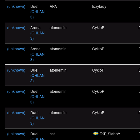
(unknown)
Duel
APA
foxylady
(QHLAN
3)
(unknown)
Arena
atomemin
CykloP
(QHLAN
3)
(unknown)
Arena
atomemin
CykloP
(QHLAN
3)
(unknown)
Duel
atomemin
CykloP
(QHLAN
3)
(unknown)
Duel
atomemin
CykloP
(QHLAN
3)
(unknown)
Duel
atomemin
CykloP
(QHLAN
3)
(unknown)
Duel
cat
ToT_SlabbY
(QHLAN