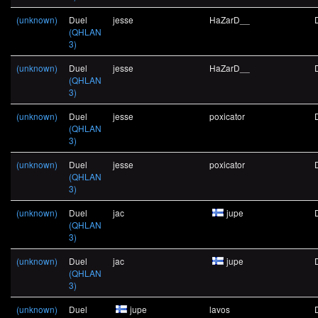
(unknown)
Duel
jesse
HaZarD__
(QHLAN
3)
(unknown)
Duel
jesse
HaZarD__
(QHLAN
3)
(unknown)
Duel
jesse
poxicator
(QHLAN
3)
(unknown)
Duel
jesse
poxicator
(QHLAN
3)
(unknown)
Duel
jac
jupe
(QHLAN
3)
(unknown)
Duel
jac
jupe
(QHLAN
3)
(unknown)
Duel
jupe
lavos