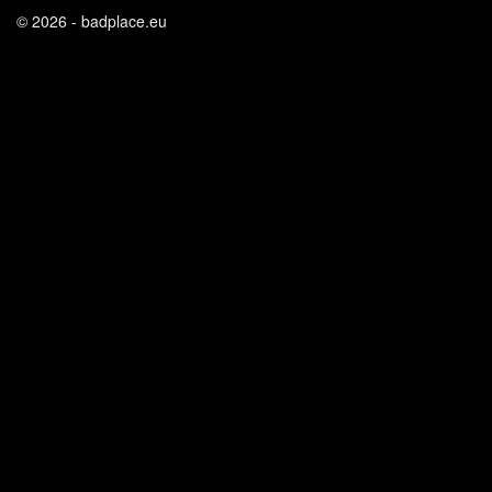
© 2026 - badplace.eu