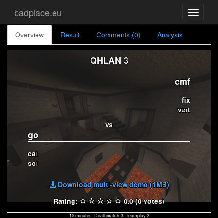
badplace.eu
Toggle
navigati
Overview
Result
Comments (0)
Analysis
QHLAN 3
cmf
fix
vert
vs
go
ca
t
sc
t
Download multi-view demo (1MB)
Rating:
0.0 (0 votes)
10 minutes, Deathmatch 3, Teamplay 2