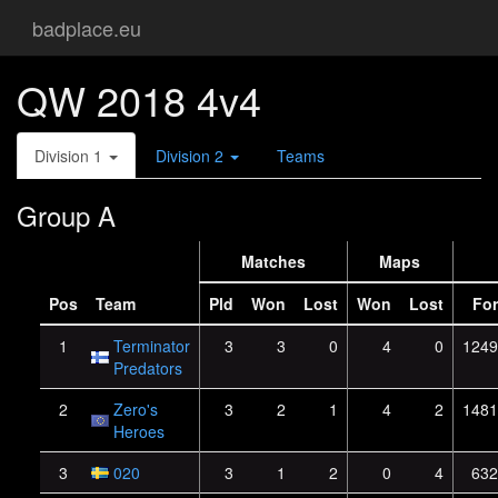
badplace.eu
QW 2018 4v4
Division 1
Division 2
Teams
Group A
Matches
Maps
Pos
Team
Pld
Won
Lost
Won
Lost
For
1
Terminator
3
3
0
4
0
1249
Predators
2
Zero's
3
2
1
4
2
1481
Heroes
3
020
3
1
2
0
4
632