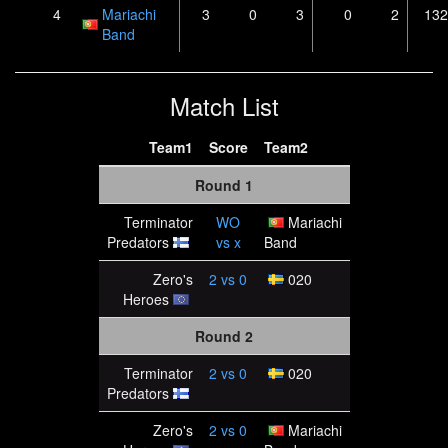
4
Mariachi
3
0
3
0
2
132
Band
Match List
Team1
Score
Team2
Round 1
Terminator
WO
Mariachi
Predators
vs
x
Band
Zero's
2
vs
0
020
Heroes
Round 2
Terminator
2
vs
0
020
Predators
Zero's
2
vs
0
Mariachi