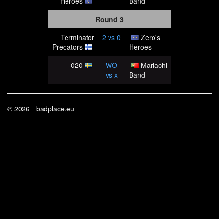
Heroes
Band
Round 3
Terminator
2
vs
0
Zero's
Predators
Heroes
020
WO
Mariachi
vs
x
Band
© 2026 - badplace.eu