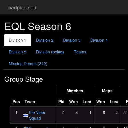
badplace.eu
EQL Season 6
Division 1
Division 2
Division 3
Division 4
Division 5
Division rookies
Teams
Missing Demos (312)
Group Stage
Matches
Maps
Pos
Team
Pld
Won
Lost
Won
Lost
1
the Viper
5
4
1
8
2
21
Squad