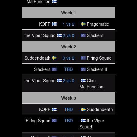
MalFunction
Week 1
KOFF
1
vs
2
Fragomatic
the Viper Squad
2
vs
0
Slackers
Week 2
Suddendeath
0
vs
2
Firing Squad
Slackers
TBD
Slackers II
the Viper Squad
2
vs
0
Clan
MalFunction
Week 3
KOFF
TBD
Suddendeath
Firing Squad
TBD
the Viper
Squad