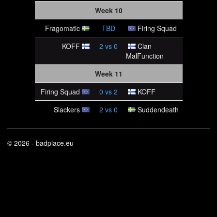
Week 10
Fragomatic
TBD
Firing Squad
KOFF
2
vs
0
Clan
MalFunction
Week 11
Firing Squad
0
vs
2
KOFF
Slackers
2
vs
0
Suddendeath
© 2026 - badplace.eu