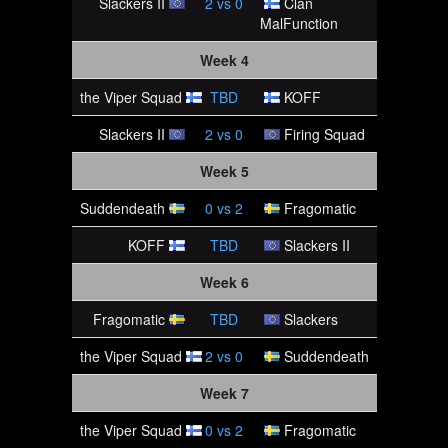
Slackers II
2
vs
0
Clan
MalFunction
Week 4
the Viper Squad
TBD
KOFF
Slackers II
2
vs
0
Firing Squad
Week 5
Suddendeath
0
vs
2
Fragomatic
KOFF
TBD
Slackers II
Week 6
Fragomatic
TBD
Slackers
the Viper Squad
2
vs
0
Suddendeath
Week 7
the Viper Squad
0
vs
2
Fragomatic