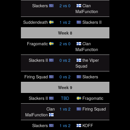
Slackers
2
vs
0
Clan
MalFunction
Suddendeath
1
vs
2
Slackers II
Week 8
Fragomatic
2
vs
0
Clan
MalFunction
Slackers II
0
vs
2
the Viper
Squad
Firing Squad
0
vs
2
Slackers
Week 9
Slackers II
TBD
Fragomatic
Clan
1
vs
2
Firing Squad
MalFunction
Slackers
1
vs
2
KOFF