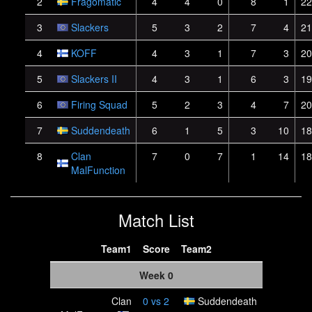
2
Fragomatic
4
4
0
8
1
22
3
Slackers
5
3
2
7
4
21
4
KOFF
4
3
1
7
3
20
5
Slackers II
4
3
1
6
3
19
6
Firing Squad
5
2
3
4
7
20
7
Suddendeath
6
1
5
3
10
18
8
Clan
7
0
7
1
14
18
MalFunction
Match List
Team1
Score
Team2
Week 0
Clan
0
vs
2
Suddendeath