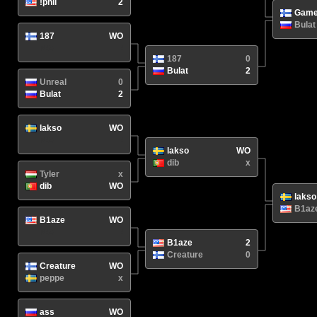
!phil
2
Game
Bulat
187
WO
N/A
/
187
0
Bulat
2
Unreal
0
Bulat
2
lakso
WO
N/A
/
lakso
WO
dib
x
Tyler
x
dib
WO
lakso
B1az
B1aze
WO
N/A
/
B1aze
2
Creature
0
Creature
WO
peppe
x
ass
WO