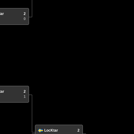
lar
2
0
tar
2
1
LocKtar
2