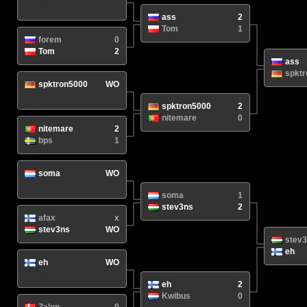
N/A
/
ass
2
Tom
1
forem
0
Tom
2
ass
spkt
spktron5000
WO
N/A
/
spktron5000
2
nitemare
0
nitemare
2
bps
1
soma
WO
N/A
/
soma
1
stev3ns
2
afax
x
stev3ns
WO
stev
eh
eh
WO
N/A
/
eh
2
Kwibus
0