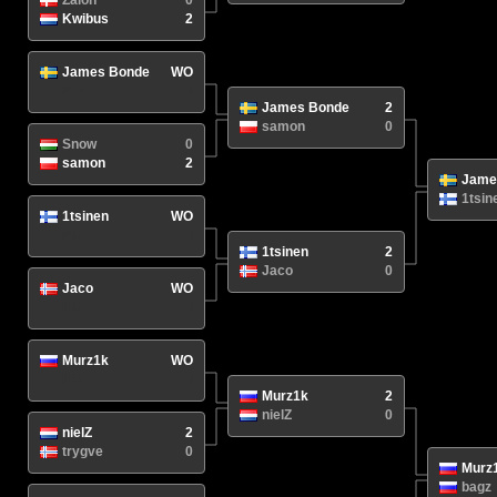
Zalon
0
Kwibus
2
James Bonde
WO
N/A
/
James Bonde
2
samon
0
Snow
0
samon
2
Jame
1tsin
1tsinen
WO
N/A
/
1tsinen
2
Jaco
0
Jaco
WO
N/A
/
Murz1k
WO
N/A
/
Murz1k
2
nielZ
0
nielZ
2
trygve
0
Murz
bagz