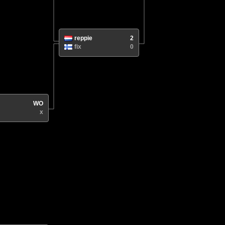
reppie
2
fix
0
WO
x