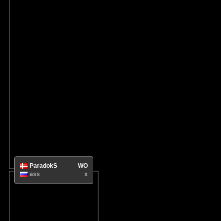
ParadokS
WO
ass
x