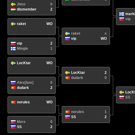
Jimo
0
dismember
2
mark
vip
raket
WO
N/A
/
raket
x
vip
WO
vip
2
Mingle
1
LocKtar
WO
N/A
/
LocKtar
2
dudark
0
Alex[lam]
0
dudark
2
LocK
SS
norules
WO
N/A
/
norules
1
SS
2
Mors
0
SS
2