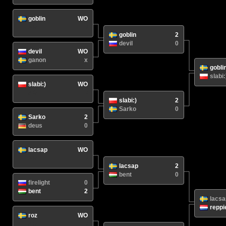
goblin
WO
N/A
/
goblin
2
devil
0
devil
WO
ganon
x
gobli
slabi:
slabi:)
WO
N/A
/
slabi:)
2
Sarko
0
Sarko
2
deus
0
lacsap
WO
N/A
/
lacsap
2
bent
0
firelight
0
bent
2
lacsa
reppi
roz
WO
N/A
/