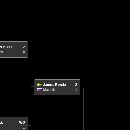
s Bonde
2
en
0
James Bonde
2
Murz1k
1
1k
WO
x