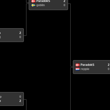
ParadokS
2
goblin
0
n
2
)
0
ParadokS
2
reppie
0
p
0
e
2