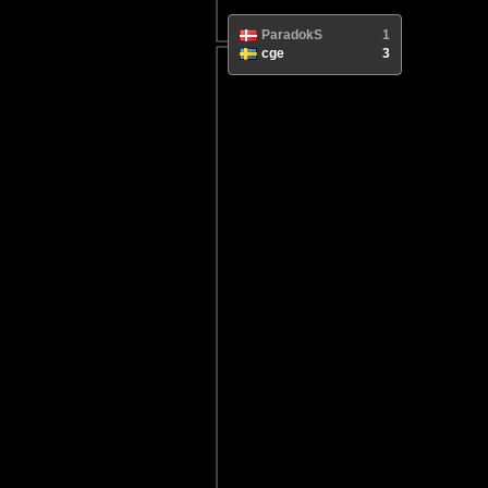
ParadokS
1
cge
3