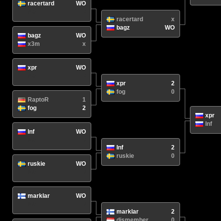
racertard
WO
N/A
/
racertard
x
bagz
WO
bagz
WO
x3m
x
xpr
WO
N/A
/
xpr
2
fog
0
RaptoR
1
fog
2
xpr
Inf
Inf
WO
N/A
/
Inf
2
ruskie
0
ruskie
WO
N/A
/
marklar
WO
N/A
/
marklar
2
dismember
0