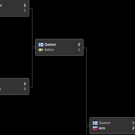
r
2
1
Gamer
2
lakso
1
2
e
0
Gamer
0
ass
2