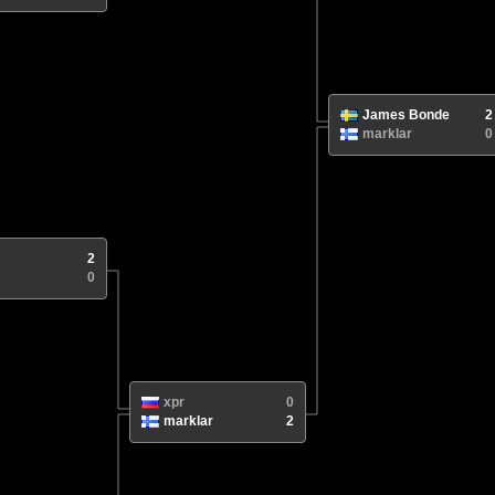
James Bonde
2
marklar
0
2
0
xpr
0
marklar
2