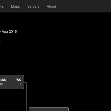
ers
Maps
Servers
About
0 Aug 2016
)
dokS
WO
ne
x