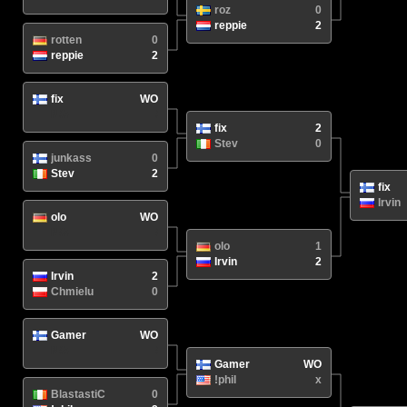
roz
0
reppie
2
rotten
0
reppie
2
fix
WO
N/A
/
fix
2
Stev
0
junkass
0
Stev
2
fix
Irvin
olo
WO
N/A
/
olo
1
Irvin
2
Irvin
2
Chmielu
0
Gamer
WO
N/A
/
Gamer
WO
!phil
x
BlastastiC
0