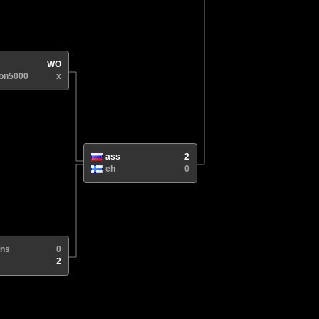
WO
ron5000
x
ass
2
eh
0
3ns
0
2