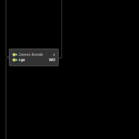
James Bonde
x
cge
WO