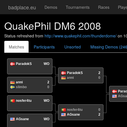
badplace.eu
Demos
Tournaments
Races
Play
QuakePhil DM6 2008
Status refreshed from
http://www.quakephil.com/thunderdome/
on 1
Matches
Participants
Unsorted
Missing Demos (246
ParadokS
WO
N/A
/
ParadokS
2
anni
0
anni
2
slimbo
0
Para
AGsa
nosfer4tu
WO
N/A
/
nosfer4tu
0
AGsane
2
AGsane
WO
N/A
/