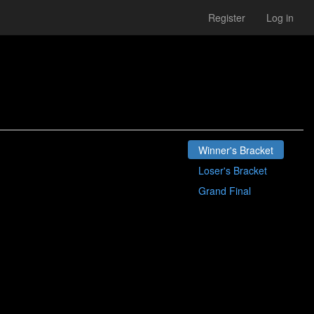
Register
Log in
Winner's Bracket
Loser's Bracket
Grand Final