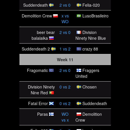
Suddendeath
2
vs
0
Felia-020
Demolition Crew
x
vs
LusoBrasileiro
WO
beer bear
2
vs
0
Division
balalaika
Ninety Nine Blue
Suddendeath 2
1
vs
2
crazy 88
Week 11
Fragomatic
2
vs
0
Fraggers
United
Division Ninety
0
vs
2
Chosen
Nine Red
Fatal Error
0
vs
2
Suddendeath
Paras
WO
Demolition
vs
x
Crew