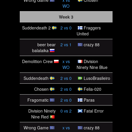
Wrong Game
x
vs
Chosen
WO
Week 3
Suddendeath 2
2
vs
0
Fraggers
United
beer bear
2
vs
1
crazy 88
balalaika
Demolition Crew
x
vs
Division
WO
Ninety Nine Blue
Suddendeath
2
vs
0
LusoBrasileiro
Chosen
2
vs
0
Felia-020
Fragomatic
2
vs
0
Paras
Division Ninety
0
vs
2
Fatal Error
Nine Red
Wrong Game
x
vs
crazy 88