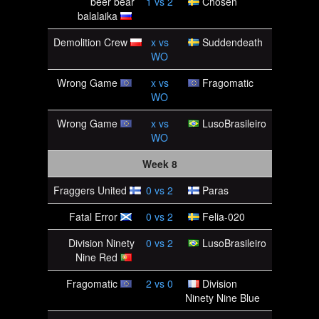
beer bear
1
vs
2
Chosen
balalaika
Demolition Crew
x
vs
Suddendeath
WO
Wrong Game
x
vs
Fragomatic
WO
Wrong Game
x
vs
LusoBrasileiro
WO
Week 8
Fraggers United
0
vs
2
Paras
Fatal Error
0
vs
2
Felia-020
Division Ninety
0
vs
2
LusoBrasileiro
Nine Red
Fragomatic
2
vs
0
Division
Ninety Nine Blue