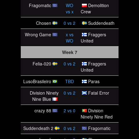
Fragomatic
WO
Demolition
vs
x
Crew
Chosen
0
vs
2
Suddendeath
Wrong Game
x
vs
Fraggers
WO
United
Week 7
Felia-020
0
vs
2
Fraggers
United
LusoBrasileiro
TBD
Paras
Division Ninety
0
vs
2
Fatal Error
Nine Blue
crazy 88
2
vs
0
Division
Ninety Nine Red
Suddendeath 2
0
vs
2
Fragomatic