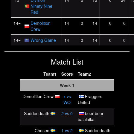
13
Division
14
2
12
0
24
1
Ninety Nine
Red
14=
Demolition
14
0
14
0
0
Crew
14=
Wrong Game
14
0
14
0
0
Match List
Team1
Score
Team2
Week 1
Demolition Crew
x
vs
Fraggers
WO
United
Suddendeath
2
vs
0
beer bear
balalaika
Chosen
1
vs
2
Suddendeath