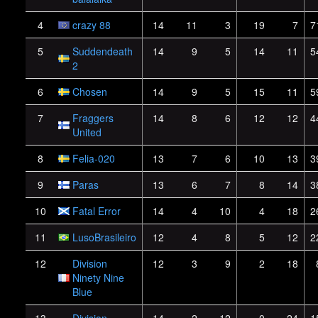
4
crazy 88
14
11
3
19
7
7
5
Suddendeath
14
9
5
14
11
5
2
6
Chosen
14
9
5
15
11
5
7
Fraggers
14
8
6
12
12
4
United
8
Felia-020
13
7
6
10
13
3
9
Paras
13
6
7
8
14
3
10
Fatal Error
14
4
10
4
18
2
11
LusoBrasileiro
12
4
8
5
12
2
12
Division
12
3
9
2
18
Ninety Nine
Blue