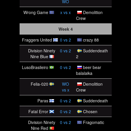
WO
Wrong Game
x
vs
x
Demolition
Crew
Week 4
Fraggers United
0
vs
2
crazy 88
Division Ninety
0
vs
2
Suddendeath
Nine Blue
2
LusoBrasileiro
0
vs
2
beer bear
balalaika
Felia-020
WO
Demolition
vs
x
Crew
Paras
0
vs
2
Suddendeath
Fatal Error
0
vs
2
Chosen
Division Ninety
0
vs
2
Fragomatic
Nine Red