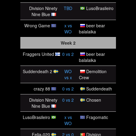
Division Ninety
TBD
LusoBrasileiro
Nine Blue
Wrong Game
x
vs
beer bear
WO
balalaika
Week 2
Fraggers United
0
vs
2
beer bear
balalaika
Suddendeath 2
WO
Demolition
vs
x
Crew
crazy 88
0
vs
2
Suddendeath
Division Ninety
0
vs
2
Chosen
Nine Blue
LusoBrasileiro
x
vs
Fragomatic
WO
Felia-020
2
vs
0
Division