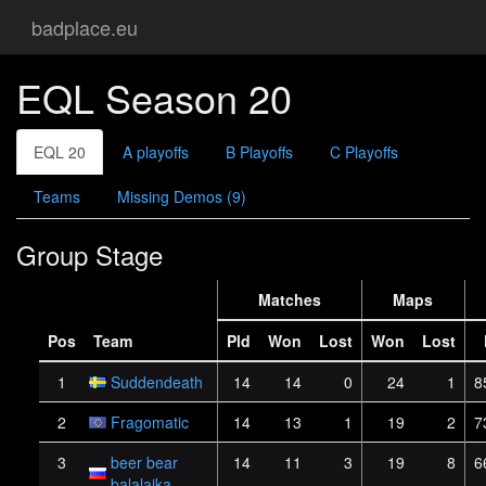
badplace.eu
EQL Season 20
EQL 20
A playoffs
B Playoffs
C Playoffs
Teams
Missing Demos (9)
Group Stage
Matches
Maps
Pos
Team
Pld
Won
Lost
Won
Lost
1
Suddendeath
14
14
0
24
1
8
2
Fragomatic
14
13
1
19
2
7
3
beer bear
14
11
3
19
8
6
balalaika