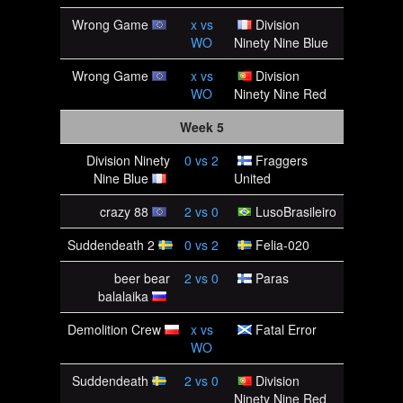
Wrong Game
x
vs
Division
WO
Ninety Nine Blue
Wrong Game
x
vs
Division
WO
Ninety Nine Red
Week 5
Division Ninety
0
vs
2
Fraggers
Nine Blue
United
crazy 88
2
vs
0
LusoBrasileiro
Suddendeath 2
0
vs
2
Felia-020
beer bear
2
vs
0
Paras
balalaika
Demolition Crew
x
vs
Fatal Error
WO
Suddendeath
2
vs
0
Division
Ninety Nine Red