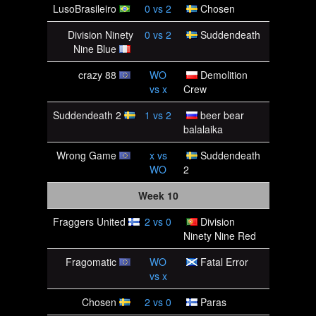
LusoBrasileiro
0
vs
2
Chosen
Division Ninety
0
vs
2
Suddendeath
Nine Blue
crazy 88
WO
Demolition
vs
x
Crew
Suddendeath 2
1
vs
2
beer bear
balalaika
Wrong Game
x
vs
Suddendeath
WO
2
Week 10
Fraggers United
2
vs
0
Division
Ninety Nine Red
Fragomatic
WO
Fatal Error
vs
x
Chosen
2
vs
0
Paras