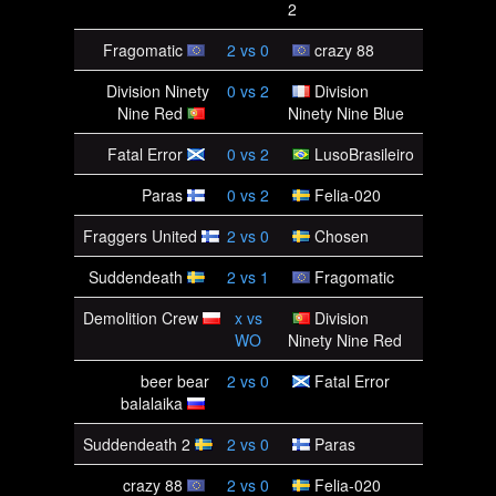
2
Fragomatic
2
vs
0
crazy 88
Division Ninety
0
vs
2
Division
Nine Red
Ninety Nine Blue
Fatal Error
0
vs
2
LusoBrasileiro
Paras
0
vs
2
Felia-020
Fraggers United
2
vs
0
Chosen
Suddendeath
2
vs
1
Fragomatic
Demolition Crew
x
vs
Division
WO
Ninety Nine Red
beer bear
2
vs
0
Fatal Error
balalaika
Suddendeath 2
2
vs
0
Paras
crazy 88
2
vs
0
Felia-020