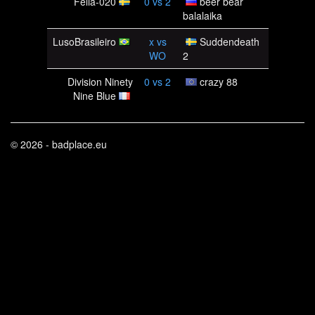
Felia-020
0
vs
2
beer bear
balalaika
LusoBrasileiro
x
vs
Suddendeath
WO
2
Division Ninety
0
vs
2
crazy 88
Nine Blue
© 2026 - badplace.eu