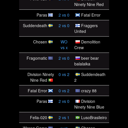
Ninety Nine Red
Paras
2
vs
0
Fatal Error
Suddendeath
2
vs
0
Fraggers
United
Chosen
WO
Demolition
vs
x
Crew
Fragomatic
2
vs
0
beer bear
balalaika
Division Ninety
0
vs
2
Suddendeath
Nine Red
2
Fatal Error
0
vs
2
crazy 88
Paras
2
vs
0
Division
Ninety Nine Blue
Felia-020
2
vs
1
LusoBrasileiro