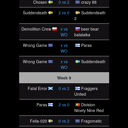
Chosen
0
vs
2
crazy 88
Suddendeath
2
vs
0
Suddendeath
2
Demolition Crew
x
vs
beer bear
WO
balalaika
Wrong Game
x
vs
Paras
WO
Wrong Game
x
vs
Suddendeath
WO
Week 9
Fatal Error
0
vs
2
Fraggers
United
Paras
2
vs
0
Division
Ninety Nine Red
Felia-020
0
vs
2
Fragomatic