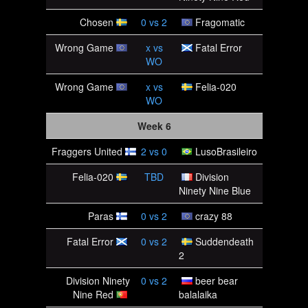
Chosen
0
vs
2
Fragomatic
Wrong Game
x
vs
Fatal Error
WO
Wrong Game
x
vs
Felia-020
WO
Week 6
Fraggers United
2
vs
0
LusoBrasileiro
Felia-020
TBD
Division
Ninety Nine Blue
Paras
0
vs
2
crazy 88
Fatal Error
0
vs
2
Suddendeath
2
Division Ninety
0
vs
2
beer bear
Nine Red
balalaika