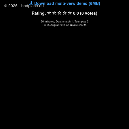
Download multi-view demo (6MB)
© 2026 - badplace.eu
Rating:
0.0 (0 votes)
20 minutes, Deathmatch 1, Teamplay 2
Fri 05 August 2016 on QuakeCon #5