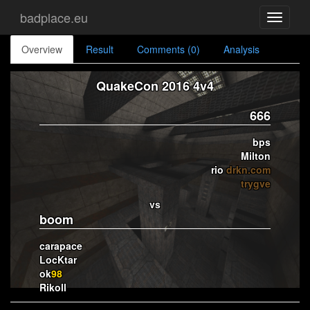
badplace.eu
Toggle
navigati
Overview
Result
Comments (0)
Analysis
QuakeCon 2016 4v4
666
bps
Milton
rio
drkn.com
trygve
vs
boom
carapace
LocKtar
ok
98
Rikoll