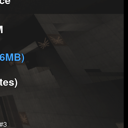
M
(6MB)
tes)
 #3