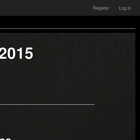
Register
Log in
 2015
ce