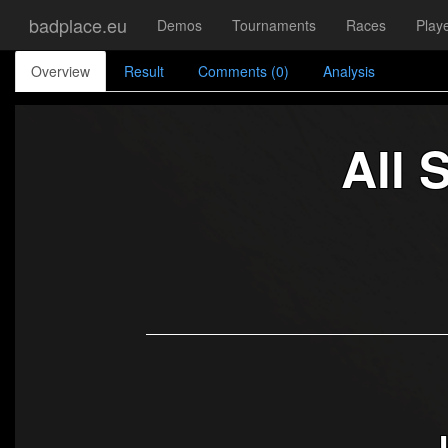
badplace.eu
Demos
Tournaments
Races
Play
Overview
Result
Comments (0)
Analysis
All 