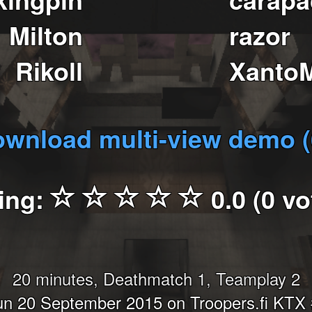
Milton
razor
Rikoll
Xanto
wnload multi-view demo 
ing:
0.0 (0 vo
20 minutes, Deathmatch 1, Teamplay 2
n 20 September 2015 on Troopers.fi KTX