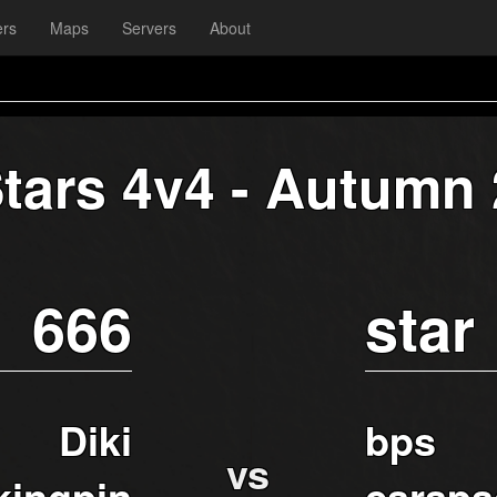
ers
Maps
Servers
About
Stars 4v4 - Autumn
666
star
Diki
bps
vs
kingpin
carapa