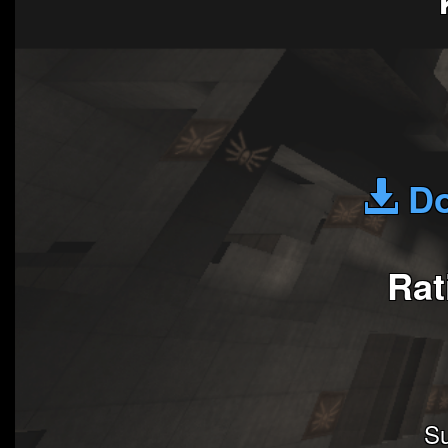
Do
Rat
Su