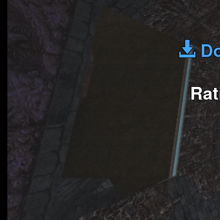
Do
Rat