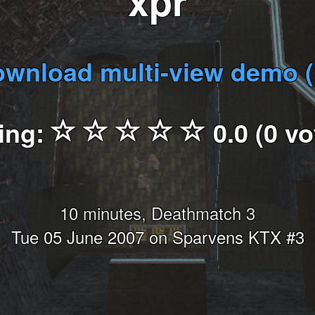
xpr
wnload multi-view demo 
ing:
0.0 (0 vo
10 minutes, Deathmatch 3
Tue 05 June 2007 on Sparvens KTX #3