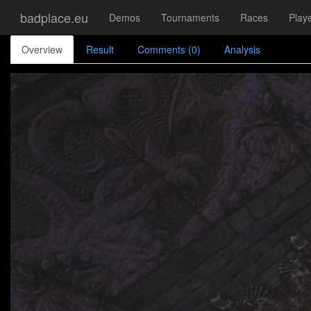
badplace.eu
Demos
Tournaments
Races
Play
Overview
Result
Comments (0)
Analysis