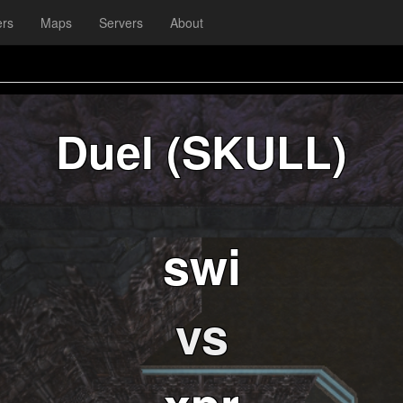
ers
Maps
Servers
About
Duel (SKULL)
swi
vs