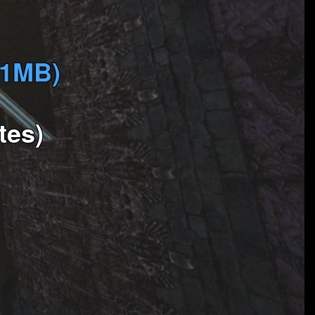
(1MB)
tes)