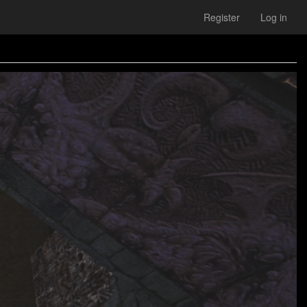
Register
Log in