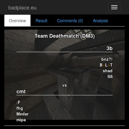
badplace.eu
Toggle
navigati
Overview
Result
Comments (0)
Analysis
Team Deathmatch (DM3)
3b
bnz?!
B
u
L
a
T
shad
SS
vs
cmt
:F
fhg
Medar
mipa