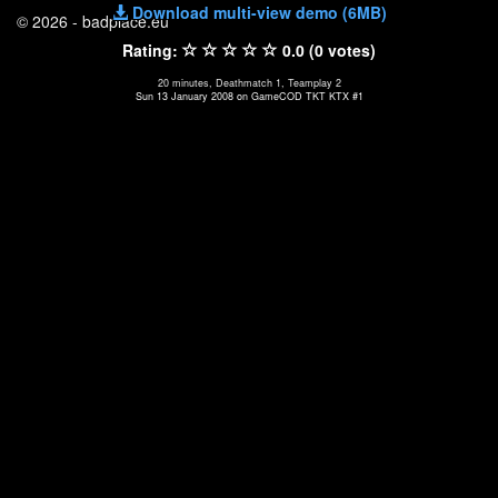
Download multi-view demo (6MB)
© 2026 - badplace.eu
Rating:
0.0 (0 votes)
20 minutes, Deathmatch 1, Teamplay 2
Sun 13 January 2008 on GameCOD TKT KTX #1