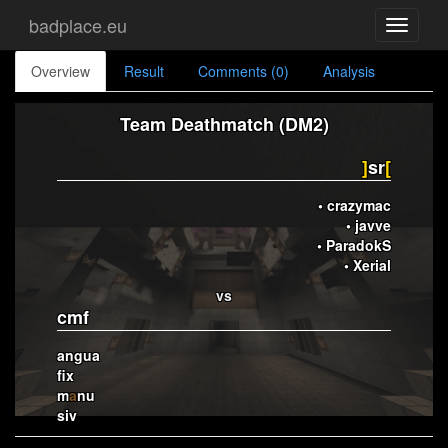
badplace.eu
Toggle
navigati
Overview
Result
Comments (0)
Analysis
Team Deathmatch (DM2)
]
sr
[
• crazymac
• javve
• ParadokS
• Xerial
vs
cmf
angua
fix
m
a
nu
siv