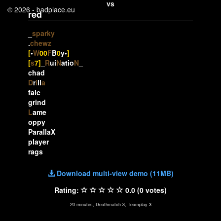
vs
© 2026 - badplace.eu
red
_
sparky
.
chewz
[
•
W
00
F
B
0
y•
]
[
s
7]
_
R
ui
N
atio
N
_
chad
D
r
i
ll
a
falc
grind
L
ame
oppy
ParallaX
player
rags
Download multi-view demo (11MB)
Rating:
0.0 (0 votes)
20 minutes, Deathmatch 3, Teamplay 3