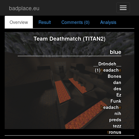
badplace.eu
Toggle
navigati
Overview
Result
Comments (0)
Analysis
Team Deathmatch (TITAN2)
blue
__Dr0ndeh__
(1)
h
eadach
e
Bones
dan
des
Ez
Funk
h
eadach
e
nih
preds
tezz
t
ronus