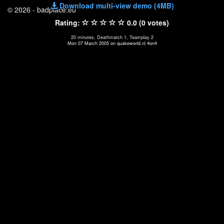
Download multi-view demo (4MB)
© 2026 - badplace.eu
Rating:
0.0 (0 votes)
20 minutes, Deathmatch 1, Teamplay 2
Mon 07 March 2005 on quakeworld.nl 4on4