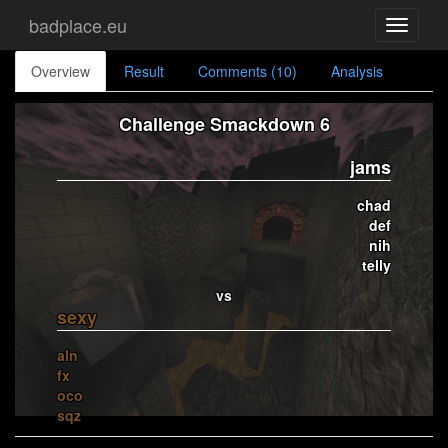
badplace.eu
Toggle
navigati
Overview
Result
Comments (10)
Analysis
Challenge Smackdown 6
jams
chad
def
nih
telly
vs
sexy
aln
fx
oco
sqz