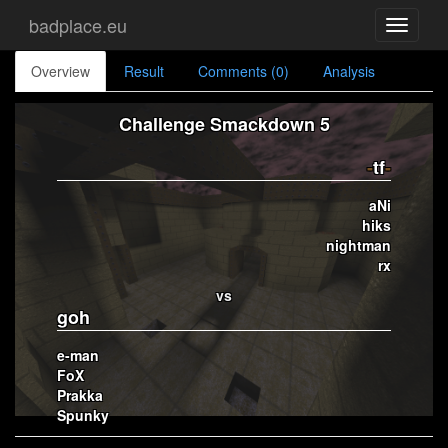
badplace.eu
Toggle
navigati
Overview
Result
Comments (0)
Analysis
Challenge Smackdown 5
-
tf
-
aNi
hiks
nightman
rx
vs
goh
e-man
FoX
Prakka
Spunky