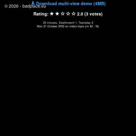
Download multi-view demo (4MB)
© 2026 - badplace.eu
Rating:
2.0 (3 votes)
20 minutes, Deathmatch 1, Teamplay 2
Mon 21 October 2002 on mleko ktpro srv #2 - NL