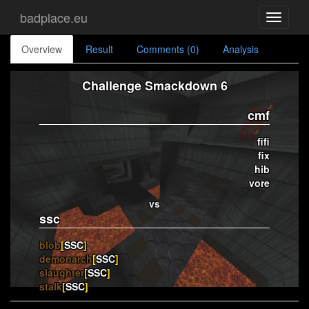
badplace.eu
Toggle
navigati
Overview
Result
Comments (0)
Analysis
Challenge Smackdown 6
cmf
fifi
fix
hib
vore
vs
ssc
blob
[
SSC
]
demonarch
[
SSC
]
slaughter
[
SSC
]
stalk
[
SSC
]