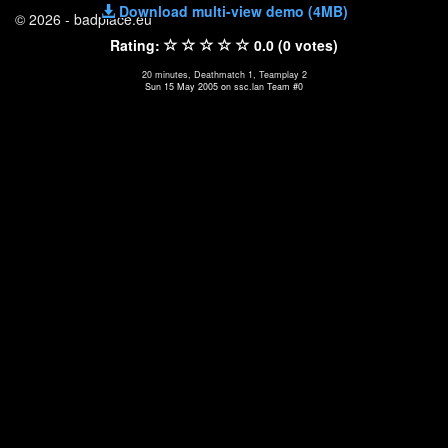
Download multi-view demo (4MB)
© 2026 - badplace.eu
Rating:
0.0 (0 votes)
20 minutes, Deathmatch 1, Teamplay 2
Sun 15 May 2005 on ssc.lan Team #0